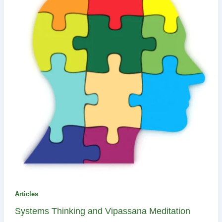
Articles
Systems Thinking and Vipassana Meditation