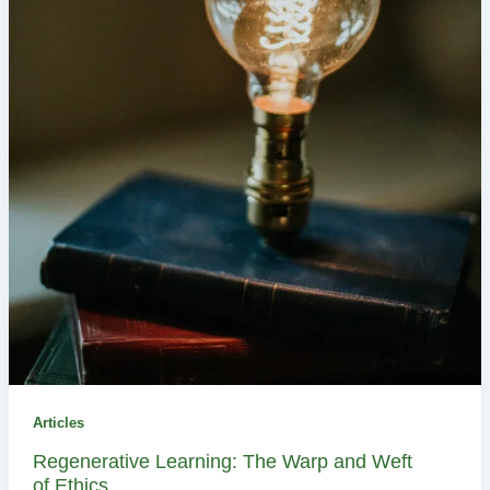
Articles
Regenerative Learning: The Warp and Weft
of Ethics