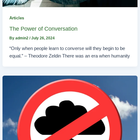
Articles
The Power of Conversation
By
admin2
/
July 26, 2024
“Only when people learn to converse will they begin to be
equal.” – Theodore Zeldin There was an era when humanity