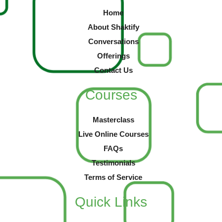
Home
About Shaktify
Conversations
Offerings
Contact Us
Courses
Masterclass
Live Online Courses
FAQs
Testimonials
Terms of Service
Quick Links