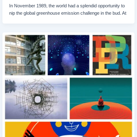
In November 1989, the world had a splendid opportunity to
nip the global greenhouse emission challenge in the bud. At