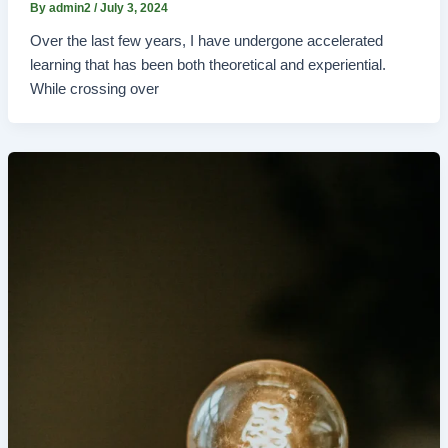
By
admin2
/
July 3, 2024
Over the last few years, I have undergone accelerated
learning that has been both theoretical and experiential.
While crossing over