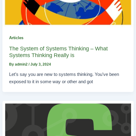
Articles
The System of Systems Thinking – What
Systems Thinking Really is
By
admin2
/
July 3, 2024
Let’s say you are new to systems thinking. You’ve been
exposed to it in some way or other and got