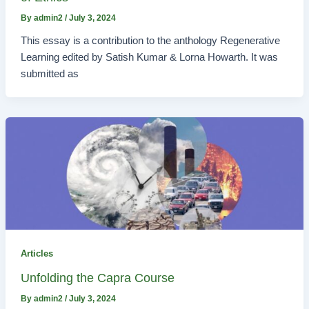
By
admin2
/
July 3, 2024
This essay is a contribution to the anthology Regenerative
Learning edited by Satish Kumar & Lorna Howarth. It was
submitted as
Articles
Unfolding the Capra Course
By
admin2
/
July 3, 2024