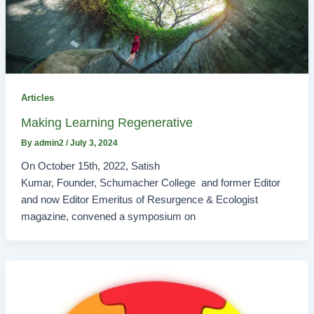
Articles
Making Learning Regenerative
By
admin2
/
July 3, 2024
On October 15th, 2022, Satish
Kumar, Founder, Schumacher College and former Editor
and now Editor Emeritus of Resurgence & Ecologist
magazine, convened a symposium on