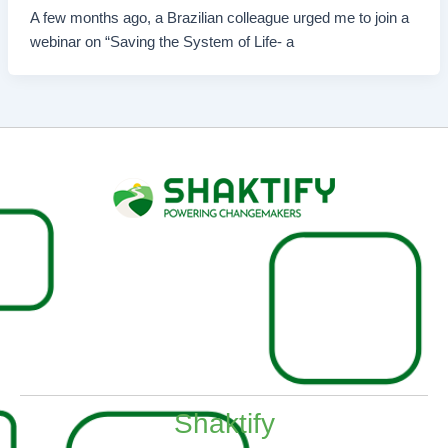
A few months ago, a Brazilian colleague urged me to join a
webinar on “Saving the System of Life- a
Shaktify