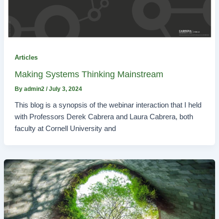
Articles
Making Systems Thinking Mainstream
By
admin2
/
July 3, 2024
This blog is a synopsis of the webinar interaction that I held
with Professors Derek Cabrera and Laura Cabrera, both
faculty at Cornell University and