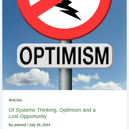
Articles
Of Systems Thinking, Optimism and a
Lost Opportunity
By
admin2
/
July 26, 2024