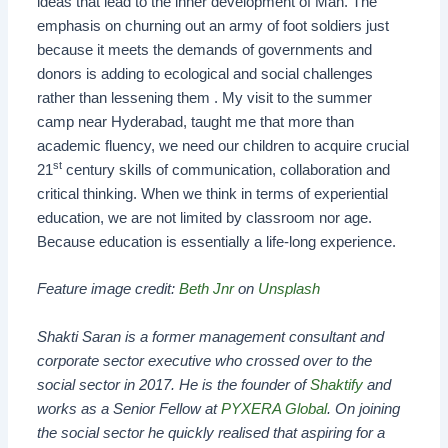
ideas that lead to the inner development of Man. The
emphasis on churning out an army of foot soldiers just
because it meets the demands of governments and
donors is adding to ecological and social challenges
rather than lessening them . My visit to the summer
camp near Hyderabad, taught me that more than
academic fluency, we need our children to acquire crucial
st
21
century skills of communication, collaboration and
critical thinking. When we think in terms of experiential
education, we are not limited by classroom nor age.
Because education is essentially a life-long experience.
Feature image credit:
Beth Jnr
on
Unsplash
Shakti Saran is a former management consultant and
corporate sector executive who crossed over to the
social sector in 2017. He is the founder of
Shaktify
and
works as a Senior Fellow at
PYXERA Global
. On joining
the social sector he quickly realised that aspiring for a