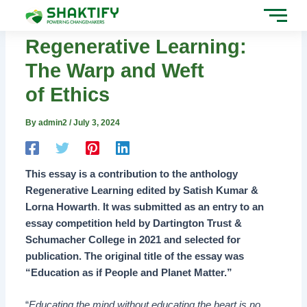
Skip
Post
to
navigation
content
Regenerative Learning:
The Warp and Weft
of Ethics
By
admin2
/
July 3, 2024
This essay is a contribution to the anthology
Regenerative Learning edited by Satish Kumar &
Lorna Howart
h
.
It was submitted as an entry to an
essay competition held by Dartington Trust &
Schumacher College in 2021 and selected for
publication. The original title of the essay was
“Education as if People and Planet Matter.”
“
Educating the mind without educating the heart is no