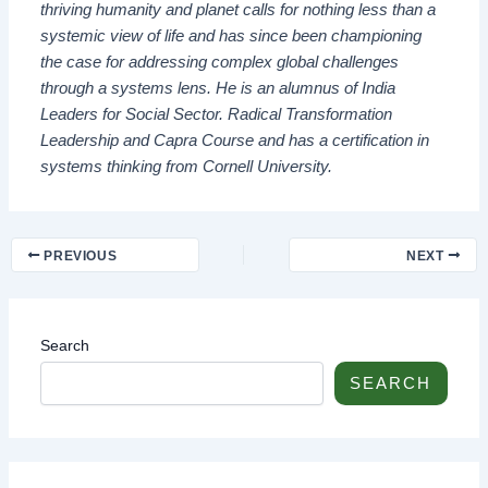
thriving humanity and planet calls for nothing less than a
systemic view of life and has since been championing
the case for addressing complex global challenges
through a systems lens. He is an alumnus of India
Leaders for Social Sector. Radical Transformation
Leadership and Capra Course and has a certification in
systems thinking from Cornell University.
PREVIOUS
NEXT
Search
SEARCH