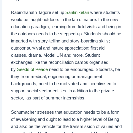
Rabindranath Tagore set up
Santiniketan
where students
would be taught outdoors in the lap of nature. In the new
education paradigm, learning from field visits and being in
the outdoors needs to be stepped-up. Students should be
imparted with story-telling and story-boarding skills;
outdoor survival and nature appreciation; first aid
classes, drama, Model UN and more. Student
exchanges like the reconciliation camps organised
by
Seeds of Peace
need to be encouraged. Students, be
they from medical, engineering or management
backgrounds, need to be motivated and incentivised to
support social sector entities, in addition to the private
sector, as part of summer internships.
Schumacher stresses that education needs to be a form
of awakening and ought to lead to a higher level of Being
and also be the vehicle for the transmission of values and