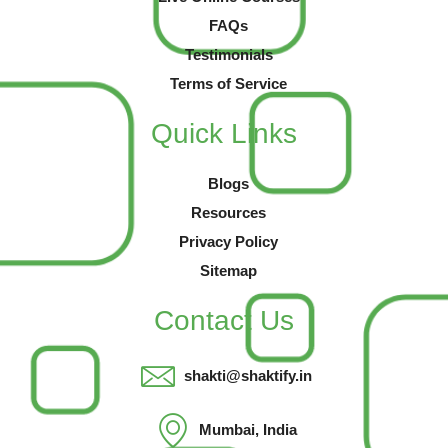
FAQs
Testimonials
Terms of Service
Quick Links
Blogs
Resources
Privacy Policy
Sitemap
Contact Us
shakti@shaktify.in
Mumbai, India