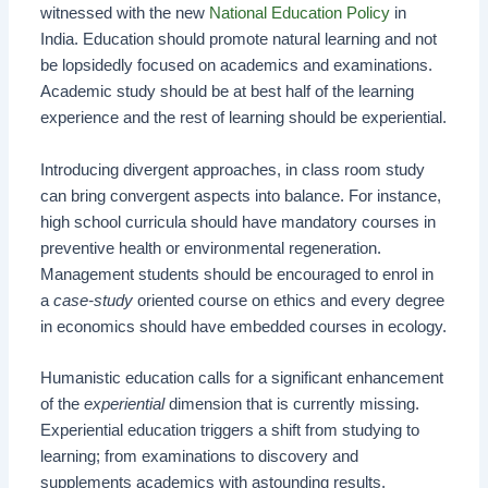
witnessed with the new
National Education Policy
in
India. Education should promote natural learning and not
be lopsidedly focused on academics and examinations.
Academic study should be at best half of the learning
experience and the rest of learning should be experiential.
Introducing divergent approaches, in class room study
can bring convergent aspects into balance. For instance,
high school curricula should have mandatory courses in
preventive health or environmental regeneration.
Management students should be encouraged to enrol in
a
case-study
oriented course on ethics and every degree
in economics should have embedded courses in ecology.
Humanistic education calls for a significant enhancement
of the
experiential
dimension that is currently missing.
Experiential education triggers a shift from studying to
learning; from examinations to discovery and
supplements academics with astounding results.