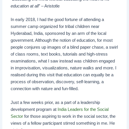
education at all
” – Aristotle
In early 2018, I had the good fortune of attending a
summer camp organized for tribal children near
Hyderabad, India, sponsored by an arm of the local
government. Although the notion of education, for most
people conjures up images of a blind paper chase, a swirl
of class rooms, text books, tutorials and high-stress
examinations, what I saw instead was children engaged
in improvisation, visualizations, nature walks and more. I
realised during this visit that education can equally be a
process of observation, discovery, self-learning, a
connection with nature and fun-filled.
Just a few weeks prior, as a part of a leadership
development program at
India Leaders for the Social
Sector
for those aspiring to work in the social sector, the
views of a fellow participant stirred something in me. He