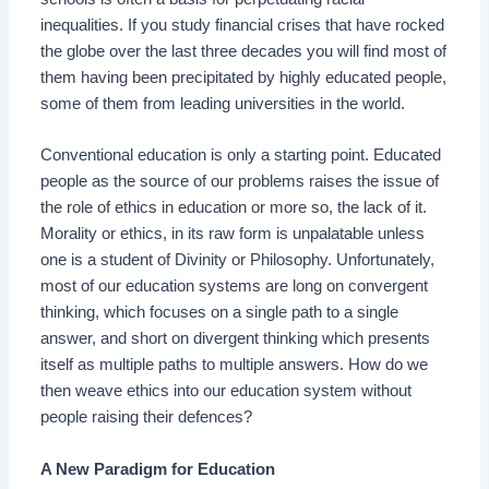
inequalities. If you study financial crises that have rocked
the globe over the last three decades you will find most of
them having been precipitated by highly educated people,
some of them from leading universities in the world.
Conventional education is only a starting point. Educated
people as the source of our problems raises the issue of
the role of ethics in education or more so, the lack of it.
Morality or ethics, in its raw form is unpalatable unless
one is a student of Divinity or Philosophy. Unfortunately,
most of our education systems are long on convergent
thinking, which focuses on a single path to a single
answer, and short on divergent thinking which presents
itself as multiple paths to multiple answers. How do we
then weave ethics into our education system without
people raising their defences?
A New Paradigm for Education