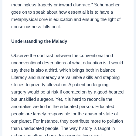
meaningless tragedy or inward disgrace.” Schumacher
goes on to speak about how essential it is to have a
metaphysical core in education and ensuring the light of
consciousness falls on it.
Understanding the Malady
Observe the contrast between the conventional and
unconventional descriptions of what education is. I would
say there is also a third, which brings both in balance.
Literacy and numeracy are valuable skills and stepping
stones to poverty alleviation. A patient undergoing
surgery would be at risk if operated on by a good-hearted
but unskilled surgeon. Yet, it is hard to reconcile the
anomalies we find in the educated person. Educated
people are largely responsible for the abysmal state of
our planet. For instance, they contribute more to pollution
than uneducated people. The way history is taught in
schools is often a basis for perpetuating racial