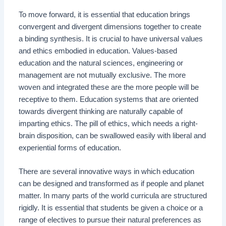
To move forward, it is essential that education brings
convergent and divergent dimensions together to create
a binding synthesis. It is crucial to have universal values
and ethics embodied in education. Values-based
education and the natural sciences, engineering or
management are not mutually exclusive. The more
woven and integrated these are the more people will be
receptive to them. Education systems that are oriented
towards divergent thinking are naturally capable of
imparting ethics. The pill of ethics, which needs a right-
brain disposition, can be swallowed easily with liberal and
experiential forms of education.
There are several innovative ways in which education
can be designed and transformed as if people and planet
matter. In many parts of the world curricula are structured
rigidly. It is essential that students be given a choice or a
range of electives to pursue their natural preferences as