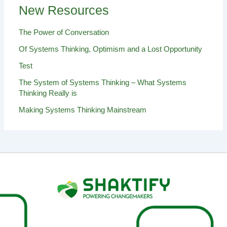
New Resources
The Power of Conversation
Of Systems Thinking, Optimism and a Lost Opportunity
Test
The System of Systems Thinking – What Systems
Thinking Really is
Making Systems Thinking Mainstream