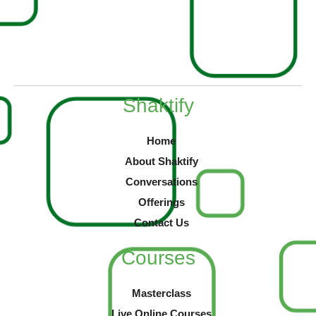
Shaktify
Home
About Shaktify
Conversations
Offerings
Contact Us
Courses
Masterclass
Live Online Courses