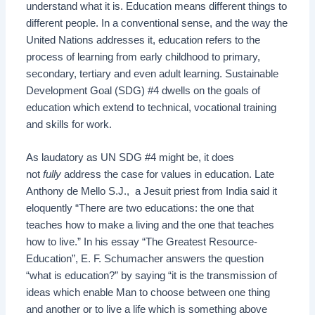
understand what it is. Education means different things to
different people. In a conventional sense, and the way the
United Nations addresses it, education refers to the
process of learning from early childhood to primary,
secondary, tertiary and even adult learning. Sustainable
Development Goal (SDG) #4 dwells on the goals of
education which extend to technical, vocational training
and skills for work.
As laudatory as UN SDG #4 might be, it does
not
fully
address the case for values in education. Late
Anthony de Mello S.J., a Jesuit priest from India said it
eloquently “There are two educations: the one that
teaches how to make a living and the one that teaches
how to live.” In his essay “The Greatest Resource-
Education”, E. F. Schumacher answers the question
“what is education?” by saying “it is the transmission of
ideas which enable Man to choose between one thing
and another or to live a life which is something above