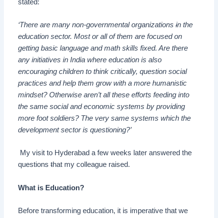
stated:
‘There are many non-governmental organizations
i
n the
education sector. Most or all of them are focused on
getting basic language and math skills fixed. Are there
any initiatives in India where education is also
encouraging children to think critically, question social
practices and help them grow with a more humanistic
mindset? Otherwise aren’t all these efforts feeding into
the same social and economic systems by providing
more foot soldiers? The very same systems which the
development sector is questioning?’
My visit to Hyderabad a few weeks later answered the
questions
t
hat my colleague raised.
What is Education?
Before transforming education, it is imperative that we