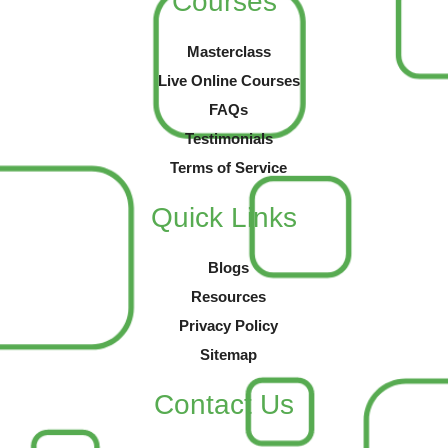
Courses
Masterclass
Live Online Courses
FAQs
Testimonials
Terms of Service
Quick Links
Blogs
Resources
Privacy Policy
Sitemap
Contact Us