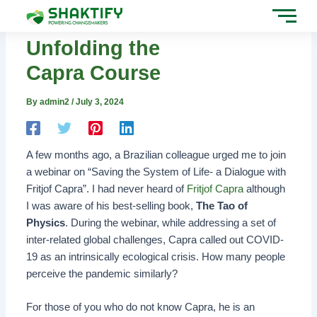
Skip
Post
to
navigation
content
Unfolding the
Capra Course
By
admin2
/
July 3, 2024
A few months ago, a Brazilian colleague urged me to join
a webinar on “Saving the System of Life- a Dialogue with
Fritjof Capra”. I had never heard of
Fritjof Capra
although
I was aware of his best-selling book,
The Tao of
Physics
. During the webinar, while addressing a set of
inter-related global challenges, Capra called out COVID-
19 as an intrinsically ecological crisis. How many people
perceive the pandemic similarly?
For those of you who do not know Capra, he is an