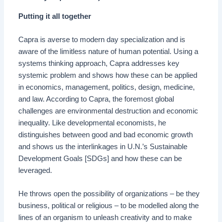
Putting it all together
Capra is averse to modern day specialization and is
aware of the limitless nature of human potential. Using a
systems thinking approach, Capra addresses key
systemic problem and shows how these can be applied
in economics, management, politics, design, medicine,
and law. According to Capra, the foremost global
challenges are environmental destruction and economic
inequality. Like developmental economists, he
distinguishes between good and bad economic growth
and shows us the interlinkages in U.N.’s Sustainable
Development Goals [SDGs] and how these can be
leveraged.
He throws open the possibility of organizations – be they
business, political or religious – to be modelled along the
lines of an organism to unleash creativity and to make