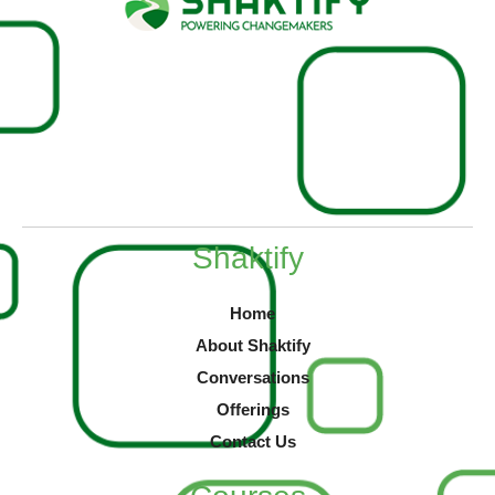
Shaktify
Home
About Shaktify
Conversations
Offerings
Contact Us