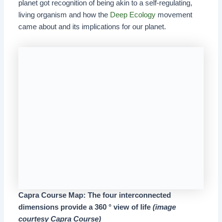
planet got recognition of being akin to a self-regulating,
living organism and how the
Deep Ecology
movement
came about and its implications for our planet.
Capra Course Map: The four interconnected
dimensions provide a 360 ° view of life
(image
courtesy Capra Course)