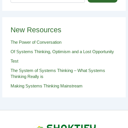
New Resources
The Power of Conversation
Of Systems Thinking, Optimism and a Lost Opportunity
Test
The System of Systems Thinking – What Systems
Thinking Really is
Making Systems Thinking Mainstream