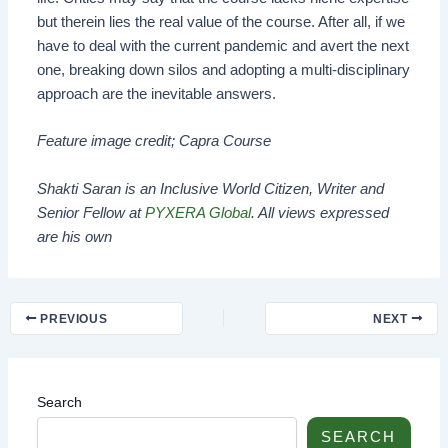
but therein lies the real value of the course. After all, if we
have to deal with the current pandemic and avert the next
one, breaking down silos and adopting a multi-disciplinary
approach are the inevitable answers.
Feature image credit; Capra Course
Shakti Saran is an Inclusive World Citizen, Writer and
Senior Fellow at
PYXERA Global
. All views expressed
are his own
PREVIOUS
NEXT
Search
SEARCH