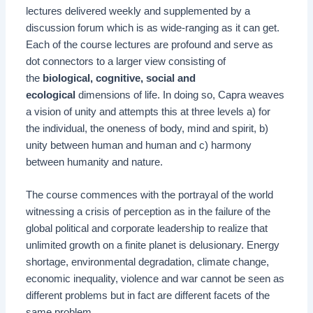
lectures delivered weekly and supplemented by a
discussion forum which is as wide-ranging as it can get.
Each of the course lectures are profound and serve as
dot connectors to a larger view consisting of
the
biological, cognitive, social and
ecological
dimensions of life. In doing so, Capra weaves
a vision of unity and attempts this at three levels a) for
the individual, the oneness of body, mind and spirit, b)
unity between human and human and c) harmony
between humanity and nature.
The course commences with the portrayal of the world
witnessing a crisis of perception as in the failure of the
global political and corporate leadership to realize that
unlimited growth on a finite planet is delusionary. Energy
shortage, environmental degradation, climate change,
economic inequality, violence and war cannot be seen as
different problems but in fact are different facets of the
same problem.