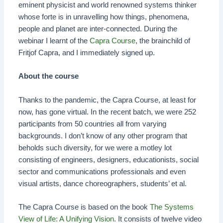
eminent physicist and world renowned systems thinker
whose forte is in unravelling how things, phenomena,
people and planet are inter-connected. During the
webinar I learnt of the
Capra Course
, the brainchild of
Fritjof Capra, and I immediately signed up.
About the course
Thanks to the pandemic, the Capra Course, at least for
now, has gone virtual. In the recent batch, we were 252
participants from 50 countries all from varying
backgrounds. I don’t know of any other program that
beholds such diversity, for we were a motley lot
consisting of engineers, designers, educationists, social
sector and communications professionals and even
visual artists, dance choreographers, students’ et al.
The Capra Course is based on the book
The Systems
View of Life: A Unifying Vision
. It consists of twelve video