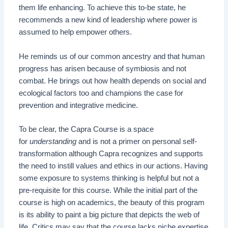
them life enhancing. To achieve this to-be state, he
recommends a new kind of leadership where power is
assumed to help empower others.
He reminds us of our common ancestry and that human
progress has arisen because of symbiosis and not
combat. He brings out how health depends on social and
ecological factors too and champions the case for
prevention and integrative medicine.
To be clear, the Capra Course is a space
for
understanding
and is not a primer on personal self-
transformation although Capra recognizes and supports
the need to instill values and ethics in our actions. Having
some exposure to systems thinking is helpful but not a
pre-requisite for this course. While the initial part of the
course is high on academics, the beauty of this program
is its ability to paint a big picture that depicts the web of
life. Critics may say that the course lacks niche expertise