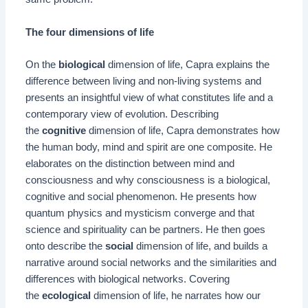
The four dimensions of life
On the
biological
dimension of life, Capra explains the
difference between living and non-living systems and
presents an insightful view of what constitutes life and a
contemporary view of evolution. Describing
the
cognitive
dimension of life, Capra demonstrates how
the human body, mind and spirit are one composite. He
elaborates on the distinction between mind and
consciousness and why consciousness is a biological,
cognitive and social phenomenon. He presents how
quantum physics and mysticism converge and that
science and spirituality can be partners. He then goes
onto describe the
social
dimension of life, and builds a
narrative around social networks and the similarities and
differences with biological networks. Covering
the
ecological
dimension of life, he narrates how our