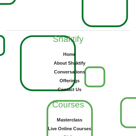
Shaktify
Home
About Shaktify
Conversations
Offerings
Contact Us
Courses
Masterclass
Live Online Courses