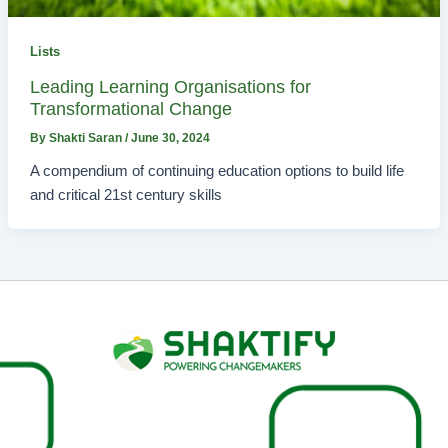
Lists
Leading Learning Organisations for
Transformational Change
By
Shakti Saran
/
June 30, 2024
A compendium of continuing education options to build life
and critical 21st century skills