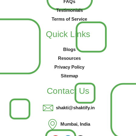
FAQs
Testimonials
Terms of Service
Quick Links
Blogs
Resources
Privacy Policy
Sitemap
Contact Us
shakti@shaktify.in
Mumbai, India