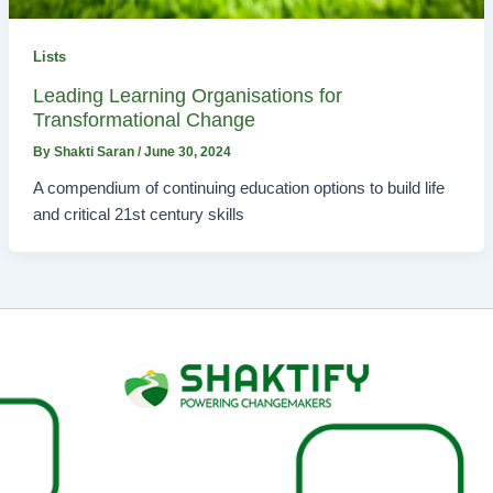
Lists
Leading Learning Organisations for
Transformational Change
By
Shakti Saran
/
June 30, 2024
A compendium of continuing education options to build life
and critical 21st century skills