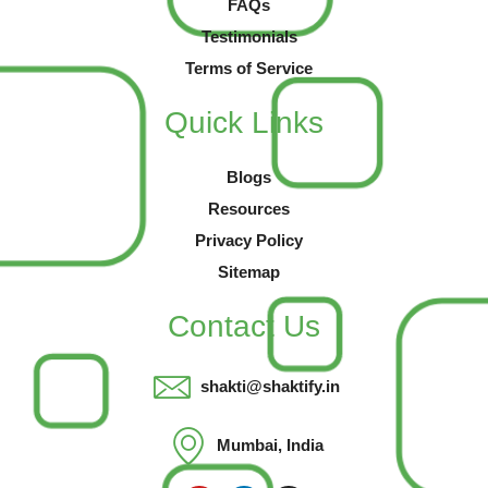
FAQs
Testimonials
Terms of Service
Quick Links
Blogs
Resources
Privacy Policy
Sitemap
Contact Us
shakti@shaktify.in
Mumbai, India