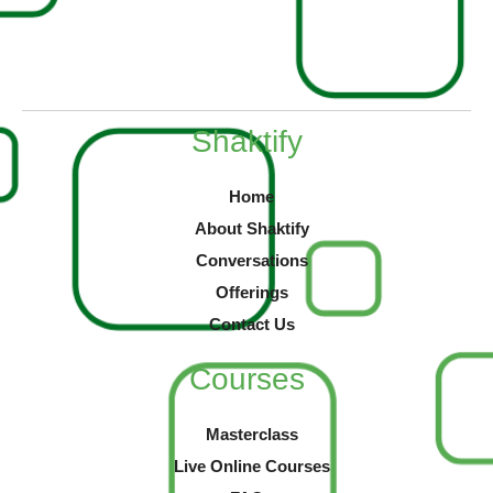
Shaktify
Home
About Shaktify
Conversations
Offerings
Contact Us
Courses
Masterclass
Live Online Courses