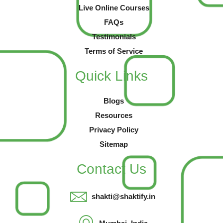
Live Online Courses
FAQs
Testimonials
Terms of Service
Quick Links
Blogs
Resources
Privacy Policy
Sitemap
Contact Us
shakti@shaktify.in