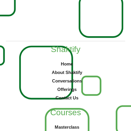
Shaktify
Home
About Shaktify
Conversations
Offerings
Contact Us
Courses
Masterclass