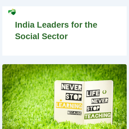
Skip
MAI
to
Search
MEN
content
India Leaders for the
Social Sector