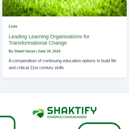
Lists
Leading Learning Organisations for
Transformational Change
By
Shakti Saran
/
June 30, 2024
A compendium of continuing education options to build life
and critical 21st century skills