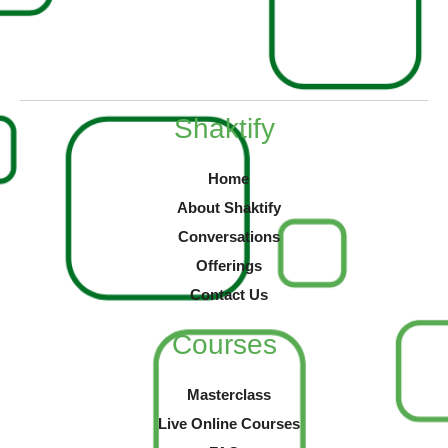
Shaktify
Home
About Shaktify
Conversations
Offerings
Contact Us
Courses
Masterclass
Live Online Courses