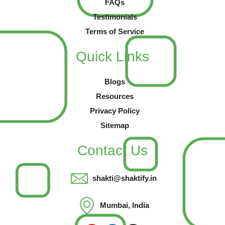
FAQs
Testimonials
Terms of Service
Quick Links
Blogs
Resources
Privacy Policy
Sitemap
Contact Us
shakti@shaktify.in
Mumbai, India