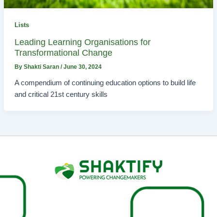
Lists
Leading Learning Organisations for
Transformational Change
By
Shakti Saran
/
June 30, 2024
A compendium of continuing education options to build life
and critical 21st century skills