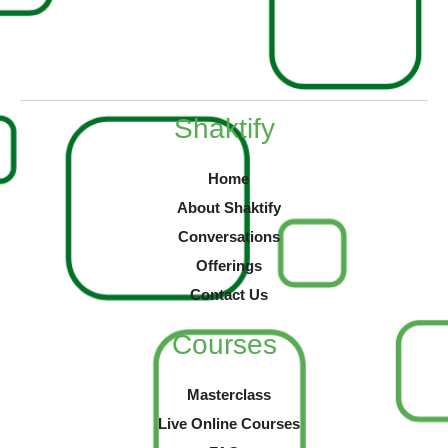
Shaktify
Home
About Shaktify
Conversations
Offerings
Contact Us
Courses
Masterclass
Live Online Courses