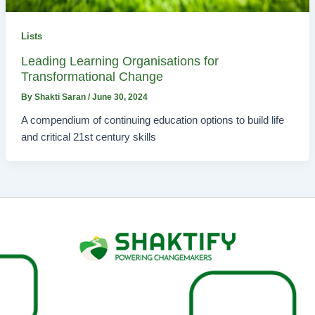
Lists
Leading Learning Organisations for
Transformational Change
By
Shakti Saran
/
June 30, 2024
A compendium of continuing education options to build life
and critical 21st century skills