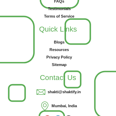
FAQs
Testimonials
Terms of Service
Quick Links
Blogs
Resources
Privacy Policy
Sitemap
Contact Us
shakti@shaktify.in
Mumbai, India