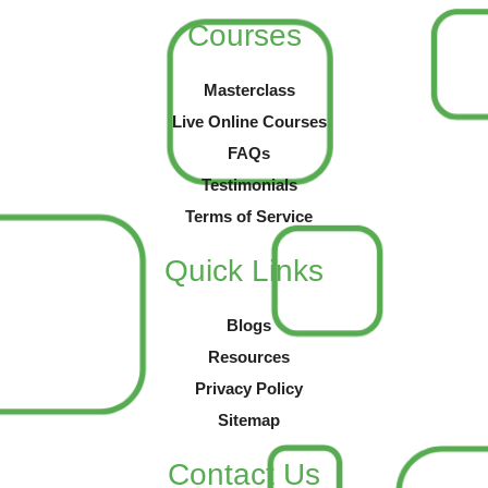
Courses
Masterclass
Live Online Courses
FAQs
Testimonials
Terms of Service
Quick Links
Blogs
Resources
Privacy Policy
Sitemap
Contact Us