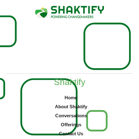
Shaktify
Home
About Shaktify
Conversations
Offerings
Contact Us