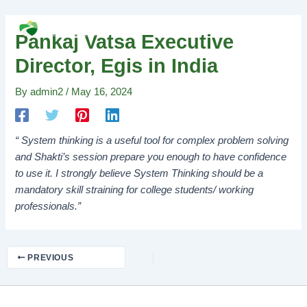
Skip
Post
MAI
to
navigation
Search
MEN
Pankaj Vatsa Executive
content
Director, Egis in India
By
admin2
/
May 16, 2024
“ System thinking is a useful tool for complex problem solving
and Shakti’s session prepare you enough to have confidence
to use it. I strongly believe System Thinking should be a
mandatory skill straining for college students/ working
professionals.”
PREVIOUS