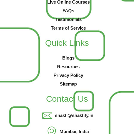
Live Online Courses
FAQs
Testimonials
Terms of Service
Quick Links
Blogs
Resources
Privacy Policy
Sitemap
Contact Us
shakti@shaktify.in
Mumbai, India