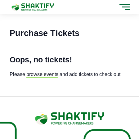
Tickets Checkout
Skip
to
content
Purchase Tickets
Oops, no tickets!
Please
browse events
and add tickets to check out.