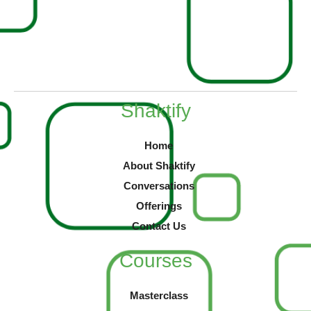
Shaktify
Home
About Shaktify
Conversations
Offerings
Contact Us
Courses
Masterclass