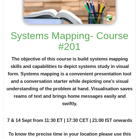
Systems Mapping- Course
#201
The objective of this course is build systems mapping
skills and capabilities to depict systems study in visual
form. Systems mapping is a convenient presentation tool
and a conversation starter while depicting one’s visual
understanding of the problem at hand. Visualisation saves
reams of text and brings home messages easily and
swiftly.
7 & 14 Sept from 11:30 ET | 17:30 CET | 21:00 IST onwards
To know the precise time in your location please use this