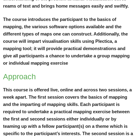
reams of text and brings home messages easily and swiftly.
The course introduces the participant to the basics of
mapping, the various software options available and the
different types of maps one can construct. Additionally, the
course will impart visualisation skills using Plectica, a
mapping tool; it will provide practical demonstrations and
give all participants a chance to undertake a group mapping
or individual mapping exercise
Approach
This course is offered live, online and across two sessions, a
week apart. The first session covers the basics of mapping
and the imparting of mapping skills. Each participant is
required to undertake a practical mapping exercise between
the first and second sessions either individually or by
teaming up with a fellow participant(s) on a theme which is
specific to the participant’s interests. The second session is a