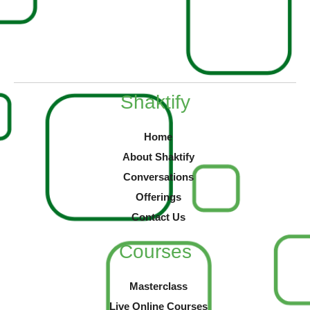
Shaktify
Home
About Shaktify
Conversations
Offerings
Contact Us
Courses
Masterclass
Live Online Courses