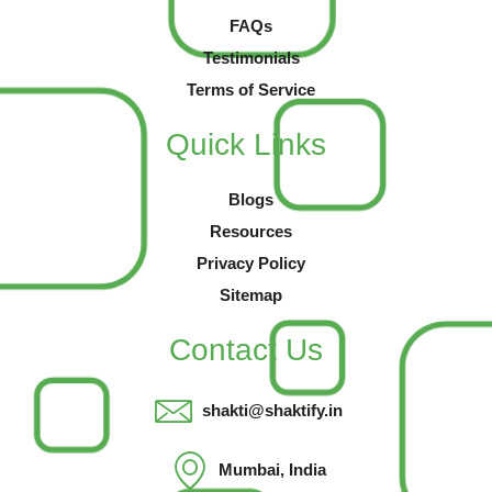
FAQs
Testimonials
Terms of Service
Quick Links
Blogs
Resources
Privacy Policy
Sitemap
Contact Us
shakti@shaktify.in
Mumbai, India