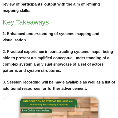
review of participants’ output with the aim of refining
mapping skills.
Key Takeaways
1. Enhanced understanding of systems mapping and
visualisation.
2. Practical experience in constructing systems maps; being
able to present a simplified conceptual understanding of a
complex system and visual showcase of a set of actors,
patterns and system structures.
3. Session recording will be made available as well as a list of
additional resources for further advancement.