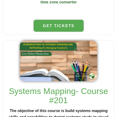
time zone converter
GET TICKETS
Systems Mapping- Course
#201
The objective of this course is build systems mapping
skills and capabilities to depict systems study in visual