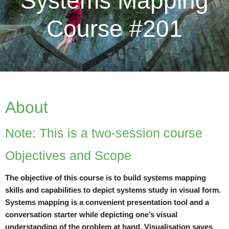
Systems Mapping
Course #201
About
Note: This is a two-session course
Objectives and Scope
The objective of this course is to build systems mapping
skills and capabilities to depict systems study in visual form.
Systems mapping is a convenient presentation tool and a
conversation starter while depicting one’s visual
understanding of the problem at hand. Visualisation saves