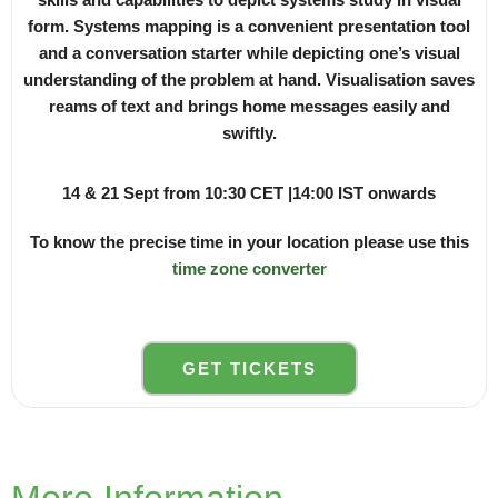
form. Systems mapping is a convenient presentation tool
and a conversation starter while depicting one’s visual
understanding of the problem at hand. Visualisation saves
reams of text and brings home messages easily and
swiftly.
14 & 21 Sept from 10:30 CET |14:00 IST onwards
To know the precise time in your location please use this
time zone converter
GET TICKETS
More Information