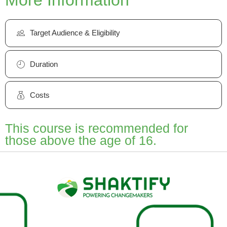
Target Audience & Eligibility
Duration
Costs
This course is recommended for
those above the age of 16.