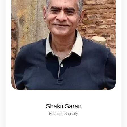
Shakti Saran
Founder, Shaktify