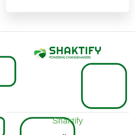
Shaktify