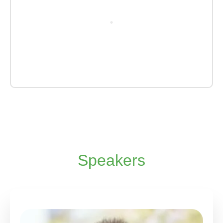
Speakers