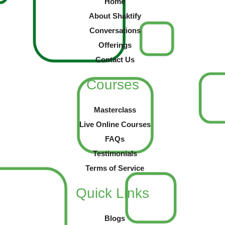
Home
About Shaktify
Conversations
Offerings
Contact Us
Courses
Masterclass
Live Online Courses
FAQs
Testimonials
Terms of Service
Quick Links
Blogs