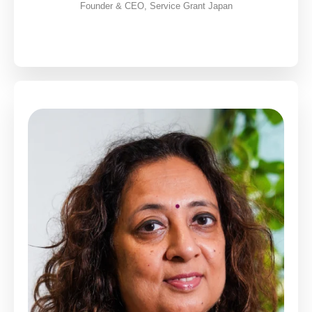
Founder & CEO, Service Grant Japan