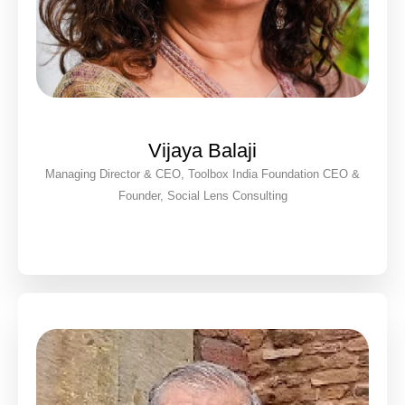
Vijaya Balaji
Managing Director & CEO, Toolbox India Foundation CEO &
Founder, Social Lens Consulting