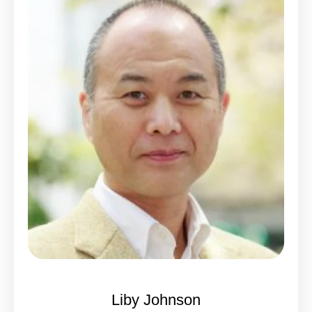
Liby Johnson