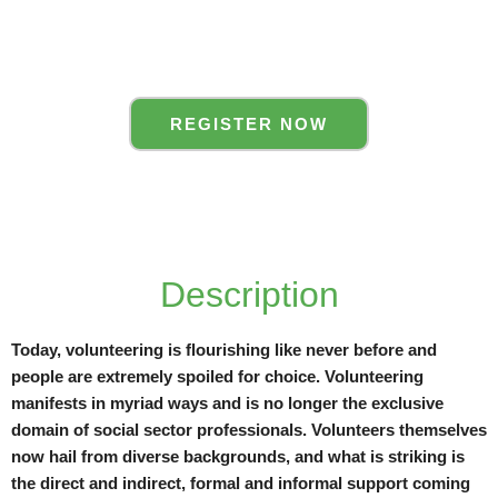
REGISTER NOW
Description
Today, volunteering is flourishing like never before and
people are extremely spoiled for choice. Volunteering
manifests in myriad ways and is no longer the exclusive
domain of social sector professionals. Volunteers themselves
now hail from diverse backgrounds, and what is striking is
the direct and indirect, formal and informal support coming