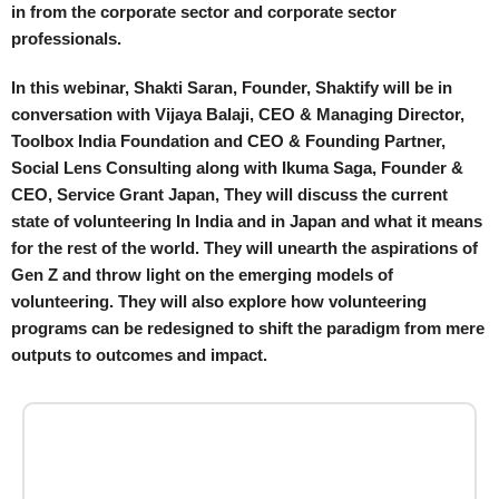
in from the corporate sector and corporate sector
professionals.
In this webinar, Shakti Saran, Founder, Shaktify will be in
conversation with Vijaya Balaji, CEO & Managing Director,
Toolbox India Foundation and CEO & Founding Partner,
Social Lens Consulting along with Ikuma Saga, Founder &
CEO, Service Grant Japan, They will discuss the current
state of volunteering In India and in Japan and what it means
for the rest of the world. They will unearth the aspirations of
Gen Z and throw light on the emerging models of
volunteering. They will also explore how volunteering
programs can be redesigned to shift the paradigm from mere
outputs to outcomes and impact.