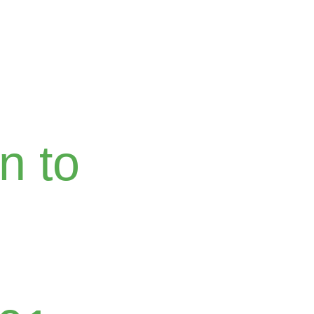
Home
About
Blog
Courses
Conversa
n to