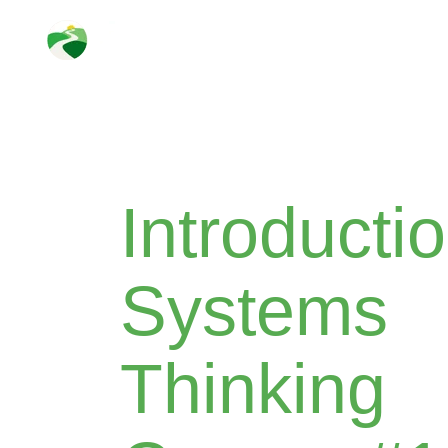
Skip
to
content
Introductio
Systems
Thinking