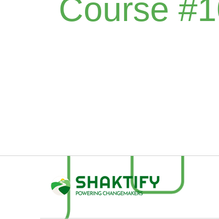
Course #