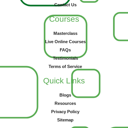
Contact Us
Courses
Masterclass
Live Online Courses
FAQs
Testimonials
Terms of Service
Quick Links
Blogs
Resources
Privacy Policy
Sitemap