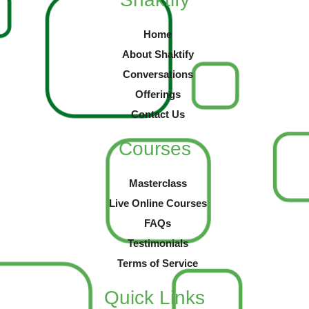
Home
About Shaktify
Conversations
Offerings
Contact Us
Courses
Masterclass
Live Online Courses
FAQs
Testimonials
Terms of Service
Quick Links