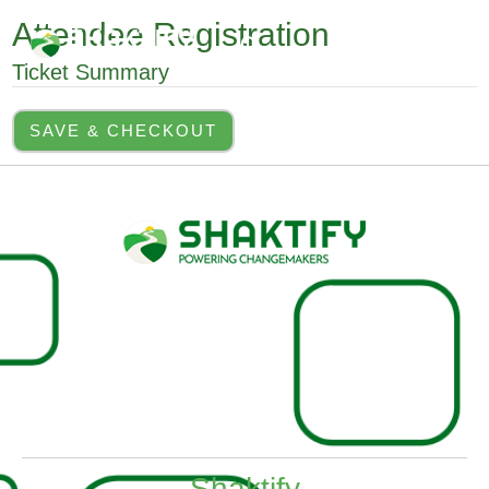
Skip
MAI
Attendee Registration
to
Search
MEN
content
Ticket Summary
SAVE & CHECKOUT
Shaktify